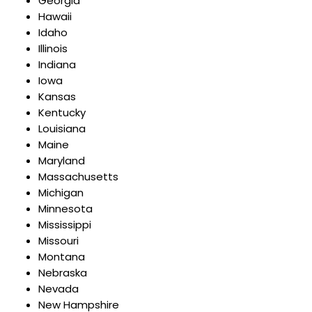
Georgia
Hawaii
Idaho
Illinois
Indiana
Iowa
Kansas
Kentucky
Louisiana
Maine
Maryland
Massachusetts
Michigan
Minnesota
Mississippi
Missouri
Montana
Nebraska
Nevada
New Hampshire