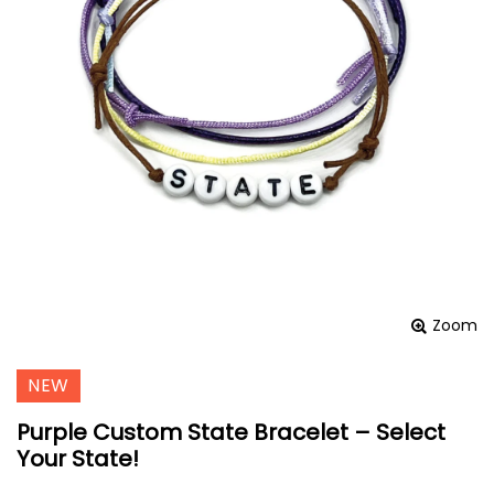
Zoom
NEW
Purple Custom State Bracelet – Select
Your State!