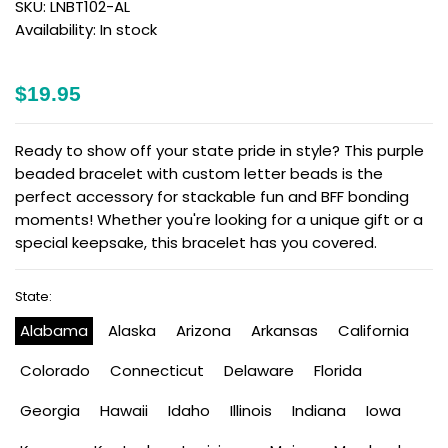
SKU:
LNBT102-AL
Availability:
In stock
$19.95
Ready to show off your state pride in style? This purple
beaded bracelet with custom letter beads is the
perfect accessory for stackable fun and BFF bonding
moments! Whether you're looking for a unique gift or a
special keepsake, this bracelet has you covered.
State:
Alabama
Alaska
Arizona
Arkansas
California
Colorado
Connecticut
Delaware
Florida
Georgia
Hawaii
Idaho
Illinois
Indiana
Iowa