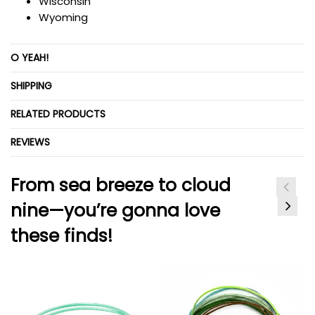
Wisconsin
Wyoming
O YEAH!
SHIPPING
RELATED PRODUCTS
REVIEWS
From sea breeze to cloud
nine—you’re gonna love
these finds!