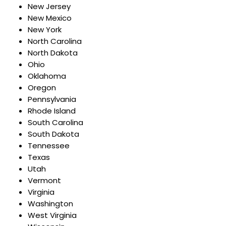
New Jersey
New Mexico
New York
North Carolina
North Dakota
Ohio
Oklahoma
Oregon
Pennsylvania
Rhode Island
South Carolina
South Dakota
Tennessee
Texas
Utah
Vermont
Virginia
Washington
West Virginia