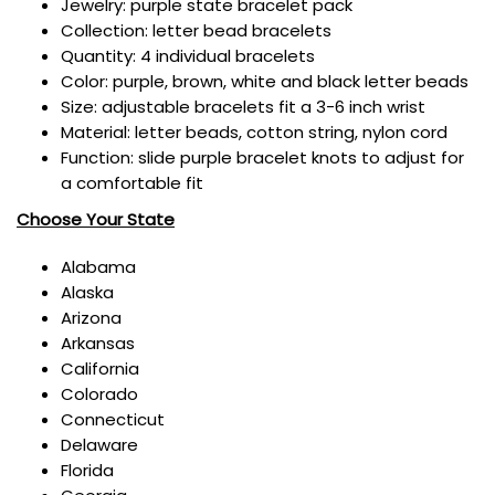
Jewelry: purple state bracelet pack
Collection: letter bead bracelets
Quantity: 4 individual bracelets
Color: purple, brown, white and black letter beads
Size:
adjustable bracelets fit a 3-6 inch wrist
Material: letter beads, cotton string, nylon cord
Function: slide purple bracelet knots to adjust for
a comfortable fit
Choose Your State
Alabama
Alaska
Arizona
Arkansas
California
Colorado
Connecticut
Delaware
Florida