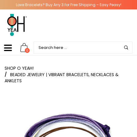
Love Bracelets? Buy Any 3 for Free Shipping – Easy Peasy!
0
SHOP O YEAH!
/
BEADED JEWELRY | VIBRANT BRACELETS, NECKLACES &
ANKLETS