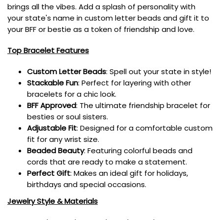
brings all the vibes. Add a splash of personality with
your state's name in custom letter beads and gift it to
your BFF or bestie as a token of friendship and love.
Top Bracelet Features
Custom Letter Beads
: Spell out your state in style!
Stackable Fun
: Perfect for layering with other
bracelets for a chic look.
BFF Approved
: The ultimate friendship bracelet for
besties or soul sisters.
Adjustable Fit
: Designed for a comfortable custom
fit for any wrist size.
Beaded Beauty
: Featuring colorful beads and
cords that are ready to make a statement.
Perfect Gift
: Makes an ideal gift for holidays,
birthdays and special occasions.
Jewelry Style & Materials