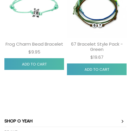
Frog Charm Bead Bracelet
67 Bracelet Style Pack -
Green
$9.95
$19.67
ADD TO CART
ADD TO CART
SHOP O YEAH