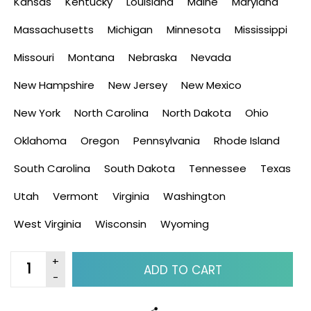
Kansas
Kentucky
Louisiana
Maine
Maryland
Massachusetts
Michigan
Minnesota
Mississippi
Missouri
Montana
Nebraska
Nevada
New Hampshire
New Jersey
New Mexico
New York
North Carolina
North Dakota
Ohio
Oklahoma
Oregon
Pennsylvania
Rhode Island
South Carolina
South Dakota
Tennessee
Texas
Utah
Vermont
Virginia
Washington
West Virginia
Wisconsin
Wyoming
ADD TO CART