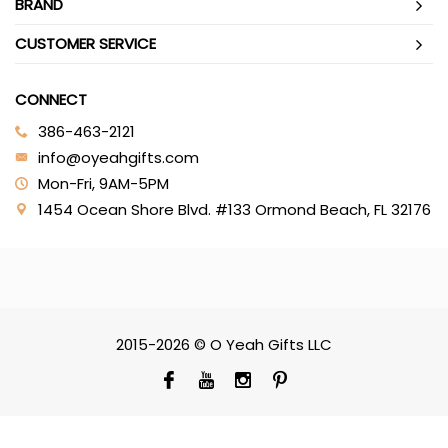
BRAND
CUSTOMER SERVICE
CONNECT
386-463-2121‬
info@oyeahgifts.com
Mon-Fri, 9AM-5PM
1454 Ocean Shore Blvd. #133 Ormond Beach, FL 32176
2015-2026 © O Yeah Gifts LLC
SCROLL TO TOP