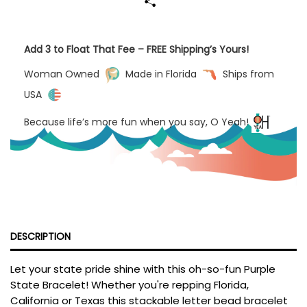
Add 3 to Float That Fee – FREE Shipping’s Yours!
Woman Owned
Made in Florida
Ships from
USA
Because life’s more fun when you say, O Yeah!
DESCRIPTION
Let your state pride shine with this oh-so-fun Purple
State Bracelet! Whether you're repping Florida,
California or Texas this stackable letter bead bracelet