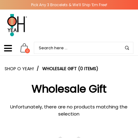
Pick Any 3 Bracelets & We’ll Ship ‘Em Free!
0
SHOP O YEAH!
/
WHOLESALE GIFT (0 ITEMS)
Wholesale Gift
Unfortunately, there are no products matching the
selection