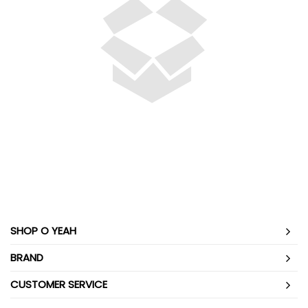
SHOP O YEAH
BRAND
CUSTOMER SERVICE