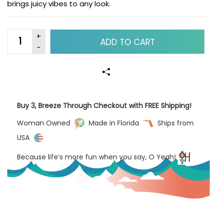
brings juicy vibes to any look.
ADD TO CART
Buy 3, Breeze Through Checkout with FREE Shipping!
Woman Owned
Made in Florida
Ships from
USA
Because life’s more fun when you say, O Yeah!