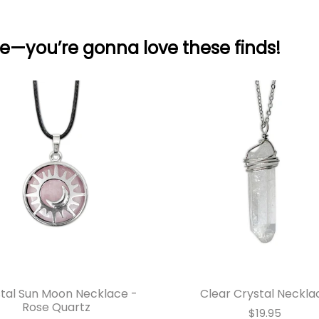
e—you’re gonna love these finds!
tal Sun Moon Necklace -
Clear Crystal Neckla
Rose Quartz
$19.95