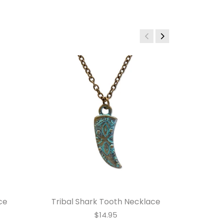
ce
Tribal Shark Tooth Necklace
$14.95