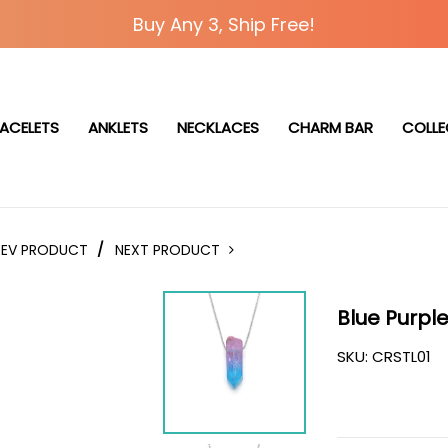
Buy Any 3, Ship Free!
ACELETS
ANKLETS
NECKLACES
CHARM BAR
COLLE
REV PRODUCT
/
NEXT PRODUCT
Blue Purpl
SKU:
CRSTL01