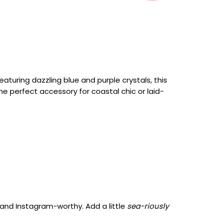
eaturing dazzling blue and purple crystals, this
e perfect accessory for coastal chic or laid-
 and Instagram-worthy. Add a little
sea-riously