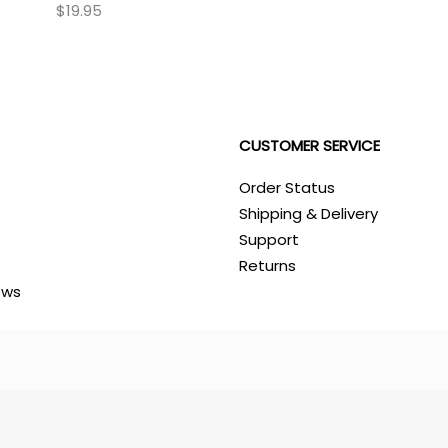
$19.95
CUSTOMER SERVICE
Order Status
Shipping & Delivery
e
Support
Returns
ews