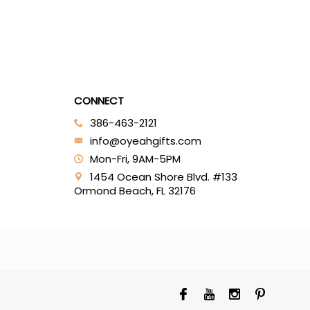
CONNECT
386-463-2121‬
info@oyeahgifts.com
Mon-Fri, 9AM-5PM
1454 Ocean Shore Blvd. #133
Ormond Beach, FL 32176