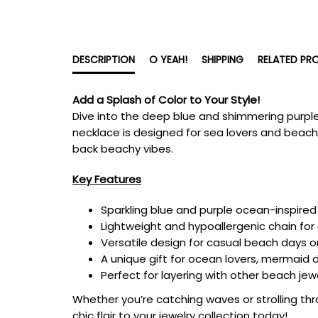
DESCRIPTION
O YEAH!
SHIPPING
RELATED PR
Add a Splash of Color to Your Style!
Dive into the deep blue and shimmering purpl
necklace is designed for sea lovers and beach
back beachy vibes.
Key Features
Sparkling blue and purple ocean-inspired 
Lightweight and hypoallergenic chain for
Versatile design for casual beach days o
A unique gift for ocean lovers, mermaid d
Perfect for layering with other beach jew
Whether you’re catching waves or strolling thr
chic flair to your jewelry collection today!