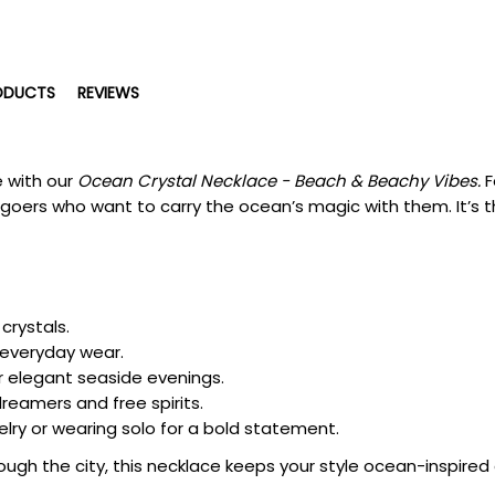
ODUCTS
REVIEWS
e with our
Ocean Crystal Necklace - Beach & Beachy Vibes.
F
goers who want to carry the ocean’s magic with them. It’s th
crystals.
 everyday wear.
r elegant seaside evenings.
reamers and free spirits.
elry or wearing solo for a bold statement.
ough the city, this necklace keeps your style ocean-inspired