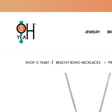
JEWELRY
BR
SHOP O YEAH!
/
BEACHY BOHO NECKLACES
P