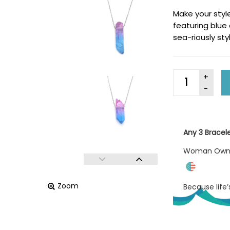
Make your styl
featuring blue
sea-riously sty
Any 3 Bracel
Woman Ow
Zoom
Because life