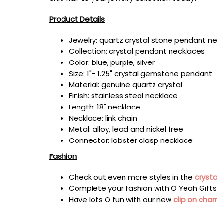
Product Details
Jewelry: quartz crystal stone pendant n
Collection: crystal pendant necklaces
Color:
blue, purple, silver
Size: 1
"- 1.25" crystal
gemstone pendant
Material:
genuine quartz crystal
Finish: stainless steal necklace
Length: 18" necklace
Necklace: link chain
Metal: alloy, lead and nickel free
Connector: lobster clasp necklace
Fashion
Check out even more styles in the
crysta
Complete your fashion with
O Yeah Gift
Have lots O fun with our new
clip on cha