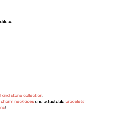
ecklace
l and stone collection
.
s
charm necklaces
and adjustable
bracelets
!
rms
!