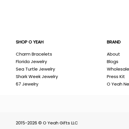
SHOP O YEAH
BRAND
Charm Bracelets
About
Florida Jewelry
Blogs
Sea Turtle Jewelry
Wholesal
Shark Week Jewelry
Press Kit
67 Jewelry
O Yeah N
2015-2026 © O Yeah Gifts LLC