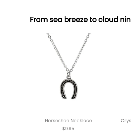
From sea breeze to cloud nin
Horseshoe Necklace
Crys
$9.95