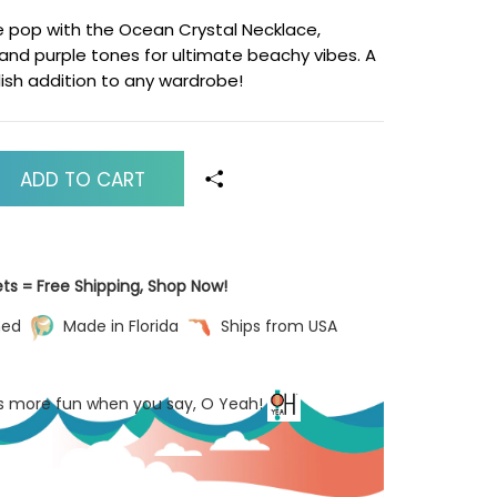
e pop with the Ocean Crystal Necklace,
 and purple tones for ultimate beachy vibes. A
lish addition to any wardrobe!
ADD TO CART
ets = Free Shipping, Shop Now!
ned
Made in Florida
Ships from USA
’s more fun when you say, O Yeah!