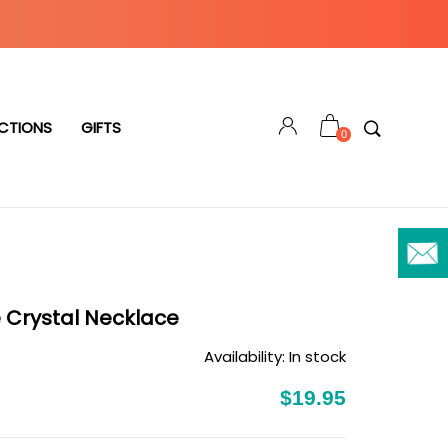
CTIONS
GIFTS
0
e Crystal Necklace
Availability:
In stock
$19.95