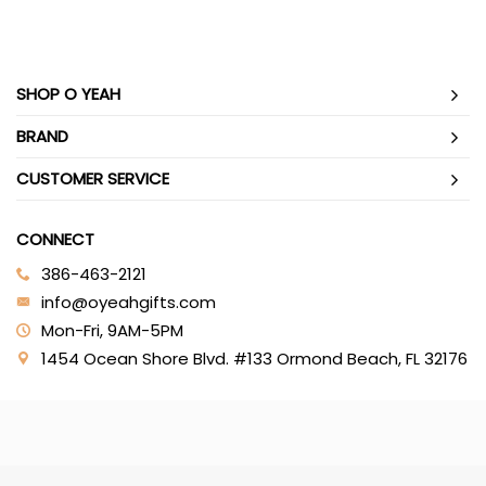
SHOP O YEAH
BRAND
CUSTOMER SERVICE
CONNECT
386-463-2121‬
info@oyeahgifts.com
Mon-Fri, 9AM-5PM
1454 Ocean Shore Blvd. #133 Ormond Beach, FL 32176