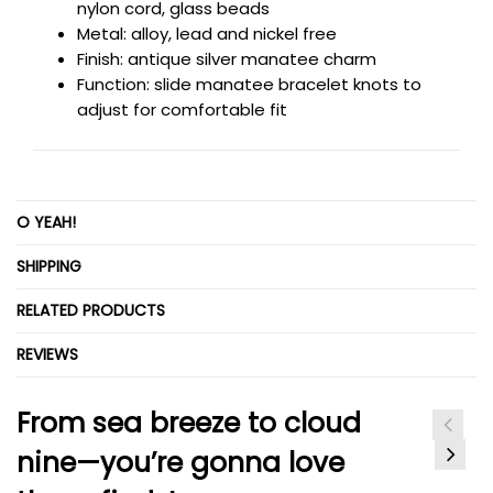
nylon cord, glass beads
Metal: alloy, lead and nickel free
Finish: antique silver
manatee charm
Function: slide
manatee bracelet knots to
adjust for comfortable fit
O YEAH!
SHIPPING
RELATED PRODUCTS
REVIEWS
From sea breeze to cloud
nine—you’re gonna love