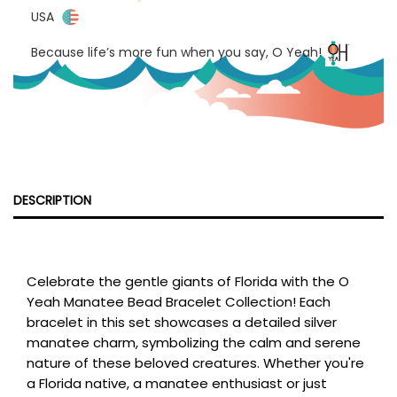
USA
Because life’s more fun when you say, O Yeah!
DESCRIPTION
Celebrate the gentle giants of Florida with the O
Yeah Manatee Bead Bracelet Collection! Each
bracelet in this set showcases a detailed silver
manatee charm, symbolizing the calm and serene
nature of these beloved creatures. Whether you're
a Florida native, a manatee enthusiast or just