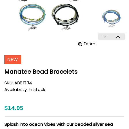
Zoom
NEW
Manatee Bead Bracelets
SKU:
ABBT134
Availability:
In stock
$14.95
Splash into ocean vibes with our beaded silver sea