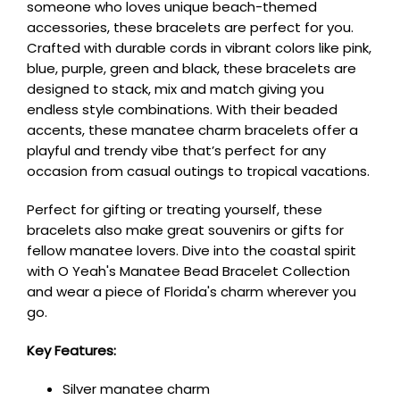
someone who loves unique beach-themed
accessories, these bracelets are perfect for you.
Crafted with durable cords in vibrant colors like pink,
blue, purple, green and black, these bracelets are
designed to stack, mix and match giving you
endless style combinations. With their beaded
accents, these manatee charm bracelets offer a
playful and trendy vibe that’s perfect for any
occasion from casual outings to tropical vacations.
Perfect for gifting or treating yourself, these
bracelets also make great souvenirs or gifts for
fellow manatee lovers. Dive into the coastal spirit
with O Yeah's Manatee Bead Bracelet Collection
and wear a piece of Florida's charm wherever you
go.
Key Features:
Silver manatee charm