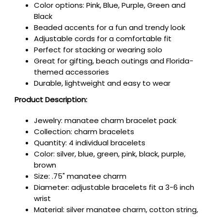
Color options: Pink, Blue, Purple, Green and
Black
Beaded accents for a fun and trendy look
Adjustable cords for a comfortable fit
Perfect for stacking or wearing solo
Great for gifting, beach outings and Florida-
themed accessories
Durable, lightweight and easy to wear
Product Description:
Jewelry: manatee charm bracelet pack
Collection: charm bracelets
Quantity: 4 individual bracelets
Color: silver, blue, green, pink, black, purple,
brown
Size: .75"
manatee charm
Diameter: adjustable bracelets fit a 3-6 inch
wrist
Material: silver
manatee charm, cotton string,