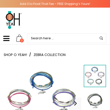
Add 3 to Float That Fee – FREE Shipping’s Yours!
0
SHOP O YEAH!
/
ZEBRA COLLECTION