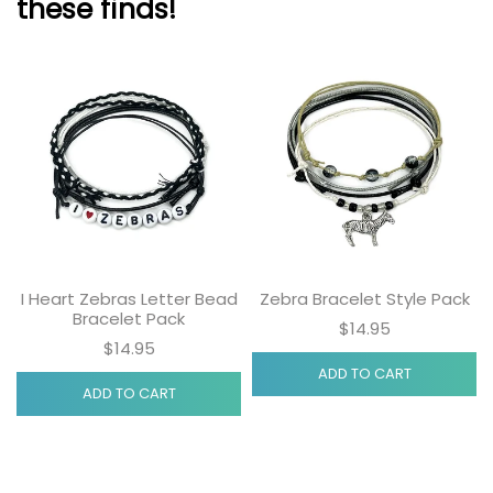
these finds!
I Heart Zebras Letter Bead
Zebra Bracelet Style Pack
Bracelet Pack
$14.95
$14.95
ADD TO CART
ADD TO CART