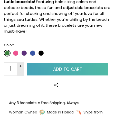
turtle bracelets!
Featuring bold string colors and
delicate beads, these fun and adjustable bracelets are
perfect for stacking and showing off your love for all
things sea turtles. Whether you're chilling by the beach
or just dreaming of it, these bracelets are your new
must-have!
Color:
ADD TO CART
Any 3 Bracelets = Free Shipping, Always.
Woman Owned
Made in Florida
Ships from