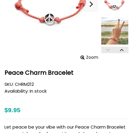
Zoom
Peace Charm Bracelet
SKU:
CHRM212
Availability:
In stock
$9.95
Let peace be your vibe with our Peace Charm Bracelet