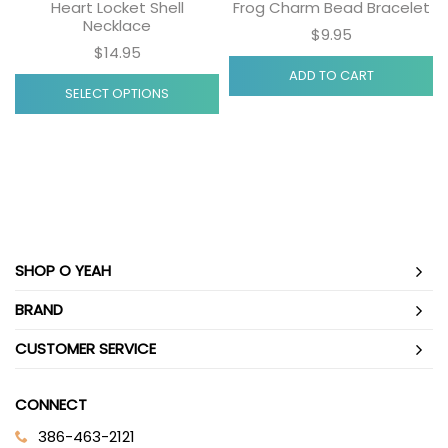
Heart Locket Shell
Frog Charm Bead Bracelet
Necklace
$9.95
$14.95
ADD TO CART
SELECT OPTIONS
SHOP O YEAH
BRAND
CUSTOMER SERVICE
CONNECT
386-463-2121‬