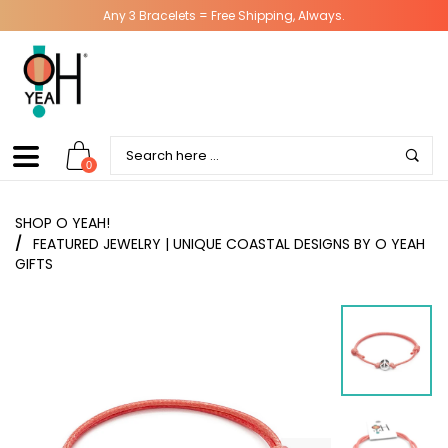
Any 3 Bracelets = Free Shipping, Always.
0
SHOP O YEAH!
/
FEATURED JEWELRY | UNIQUE COASTAL DESIGNS BY O YEAH
GIFTS