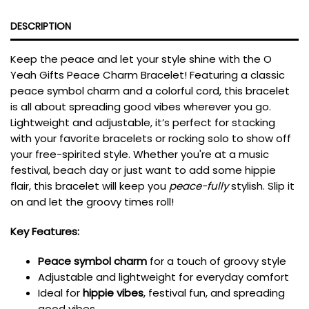
DESCRIPTION
Keep the peace and let your style shine with the O
Yeah Gifts Peace Charm Bracelet! Featuring a classic
peace symbol charm and a colorful cord, this bracelet
is all about spreading good vibes wherever you go.
Lightweight and adjustable, it’s perfect for stacking
with your favorite bracelets or rocking solo to show off
your free-spirited style. Whether you're at a music
festival, beach day or just want to add some hippie
flair, this bracelet will keep you
peace-fully
stylish. Slip it
on and let the groovy times roll!
Key Features:
Peace symbol charm
for a touch of groovy style
Adjustable and lightweight for everyday comfort
Ideal for
hippie vibes
, festival fun, and spreading
good vibes