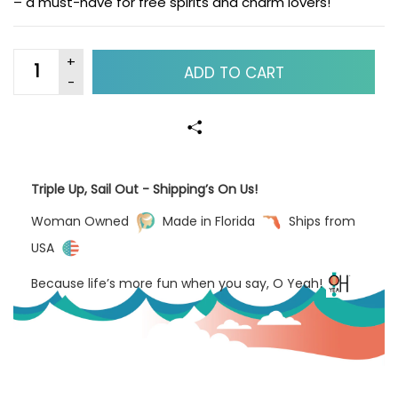
– a must-have for free spirits and charm lovers!
ADD TO CART
Triple Up, Sail Out - Shipping’s On Us!
Woman Owned
Made in Florida
Ships from
USA
Because life’s more fun when you say, O Yeah!