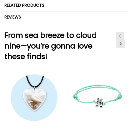
RELATED PRODUCTS
REVIEWS
From sea breeze to cloud
nine—you’re gonna love
these finds!