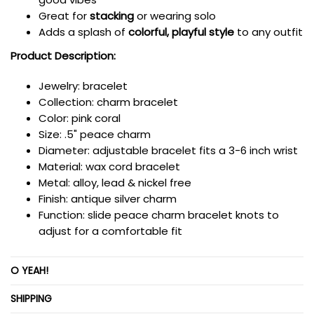
Great for
stacking
or wearing solo
Adds a splash of
colorful, playful style
to any outfit
Product Description:
Jewelry: bracelet
Collection: charm bracelet
Color: pink coral
Size: .5" peace charm
Diameter: adjustable bracelet fits a 3-6 inch wrist
Material: wax cord bracelet
Metal: alloy, lead & nickel free
Finish: antique silver charm
Function:
slide peace charm bracelet knots to
adjust for a comfortable fit
O YEAH!
SHIPPING