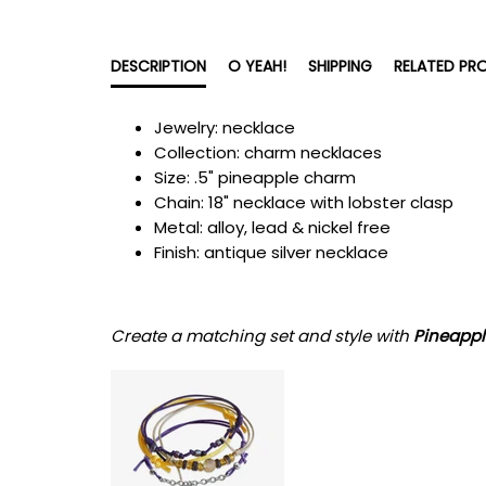
DESCRIPTION
O YEAH!
SHIPPING
RELATED PR
Jewelry: necklace
Collection: charm necklaces
Size: .5" pineapple charm
Chain: 18" necklace with lobster clasp
Metal: alloy, lead & nickel free
Finish: antique silver necklace
Create a matching set and style with
Pineappl