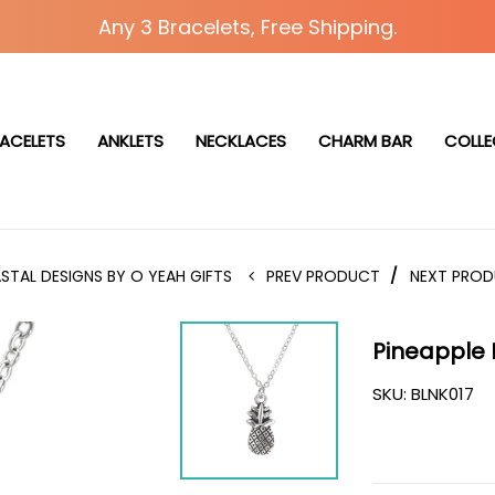
Any 3 Bracelets, Free Shipping.
ACELETS
ANKLETS
NECKLACES
CHARM BAR
COLLE
STAL DESIGNS BY O YEAH GIFTS
PREV PRODUCT
/
NEXT PRO
Pineapple
SKU:
BLNK017