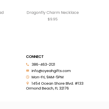
ad
Dragonfly Charm Necklace
Monar
$9.95
CONNECT
386-463-2121‬
info@oyeahgifts.com
Mon-Fri, 9AM-5PM
1454 Ocean Shore Blvd. #133
Ormond Beach, FL 32176