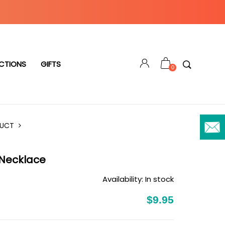
CTIONS
GIFTS
0
DUCT
 Necklace
Availability:
In stock
$9.95