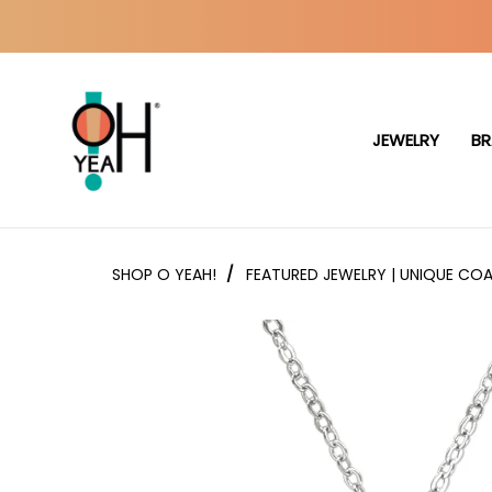
JEWELRY
BR
SHOP O YEAH!
/
FEATURED JEWELRY | UNIQUE COA