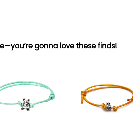
e—you’re gonna love these finds!