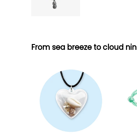
From sea breeze to cloud nin