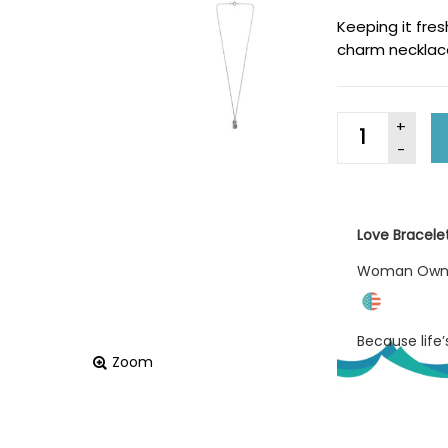
Keeping it fre
charm necklac
Love Bracele
Woman Ow
Because life
Zoom