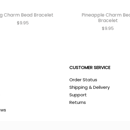
g Charm Bead Bracelet
Pineapple Charm Be
Bracelet
$9.95
$9.95
CUSTOMER SERVICE
Order Status
Shipping & Delivery
e
Support
Returns
ews