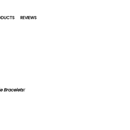
ODUCTS
REVIEWS
e Bracelets
!