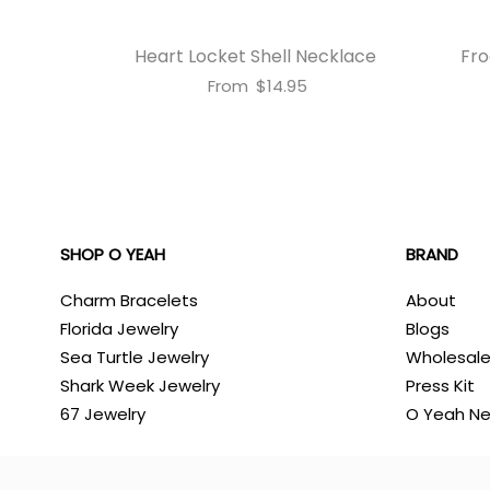
Heart Locket Shell Necklace
Fro
From
$14.95
SHOP O YEAH
BRAND
Charm Bracelets
About
Florida Jewelry
Blogs
Sea Turtle Jewelry
Wholesal
Shark Week Jewelry
Press Kit
67 Jewelry
O Yeah N