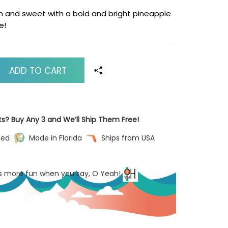
sh and sweet with a bold and bright pineapple
e!
ADD TO CART
ts? Buy Any 3 and We’ll Ship Them Free!
ned
Made in Florida
Ships from USA
’s more fun when you say, O Yeah!