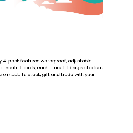
ty 4-pack features waterproof, adjustable
 and neutral cords, each bracelet brings stadium
 are made to stack, gift and trade with your