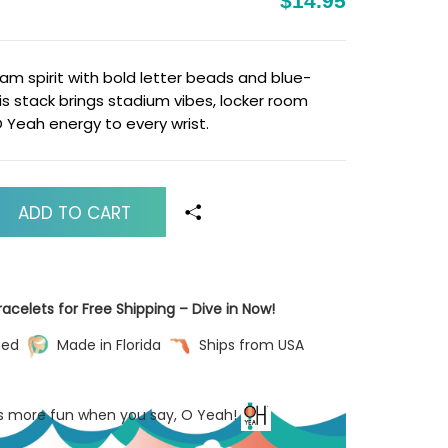
$14.95
m spirit with bold letter beads and blue-
his stack brings stadium vibes, locker room
Yeah energy to every wrist.
ADD TO CART
acelets for Free Shipping – Dive in Now!
ned
Made in Florida
Ships from USA
’s more fun when you say, O Yeah!