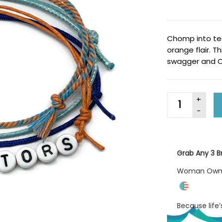
Chomp into tea
orange flair. T
swagger and O 
Grab Any 3 Br
Woman Ow
Because life