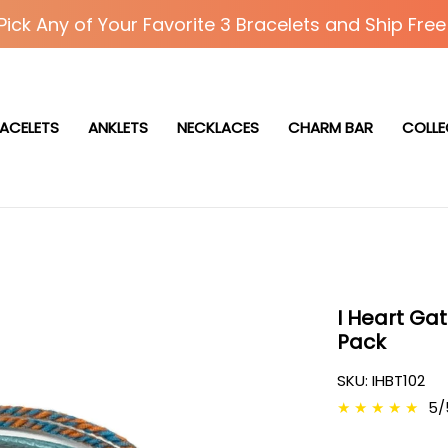
Pick Any of Your Favorite 3 Bracelets and Ship Free
ACELETS
ANKLETS
NECKLACES
CHARM BAR
COLLE
I Heart Gat
Pack
SKU:
IHBT102
★
★
★
★
★
5/