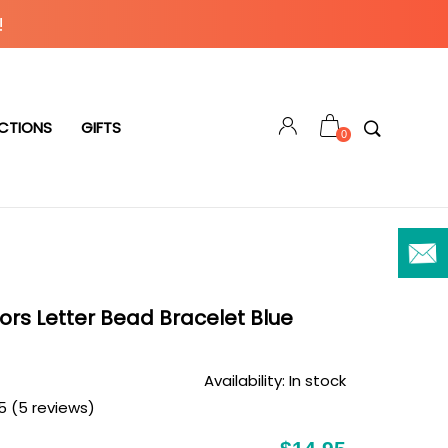
!
CTIONS
GIFTS
0
ors Letter Bead Bracelet Blue
Availability:
In stock
5 (5 reviews)