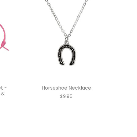
t -
Horseshoe Necklace
 &
$9.95