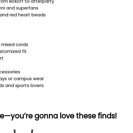
rom kickoff to afterparty
mni and superfans
te and red heart beads
h mixed cords
ustomized fit
rt
ccessories
 days or campus wear
ds and sports lovers
e—you’re gonna love these finds!