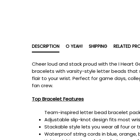
DESCRIPTION
O YEAH!
SHIPPING
RELATED PR
Cheer loud and stack proud with the I Heart G
bracelets with varsity-style letter beads that 
flair to your wrist. Perfect for game days, col
fan crew.
Top Bracelet Features
Team-inspired letter bead bracelet pack w
Adjustable slip-knot design fits most wris
Stackable style lets you wear all four or 
Waterproof string cords in blue, orange,