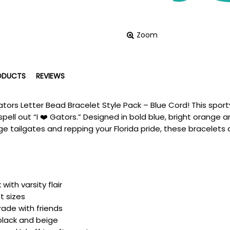
Zoom
ODUCTS
REVIEWS
ators Letter Bead Bracelet Style Pack – Blue Cord! This spor
spell out “I ❤️ Gators.” Designed in bold blue, bright orange
lege tailgates and repping your Florida pride, these bracelets
ith varsity flair
t sizes
trade with friends
 black and beige