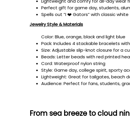
Lightweight and comfy for all-day wear f
Perfect gift for game day, students, alu
Spells out “I ❤️ Gators” with classic whi
Jewelry Style & Materials
Color: Blue, orange, black and light blue
Pack: Includes 4 stackable bracelets wit
Size: Adjustable slip-knot closure for a c
Beads: Letter beads with red printed hea
Cord: Waterproof nylon string
Style: Game day, college spirit, sporty a
Lightweight: Great for tailgates, beach
Audience: Perfect for fans, students, gra
From sea breeze to cloud nin