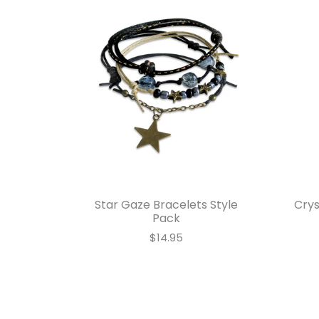
Star Gaze Bracelets Style
Crys
Pack
$14.95