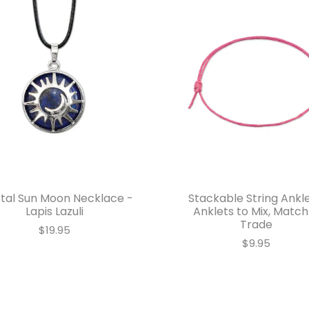
tal Sun Moon Necklace -
Stackable String Ankle
Lapis Lazuli
Anklets to Mix, Match
Trade
$19.95
$9.95