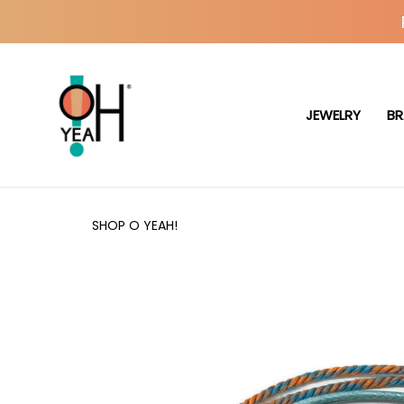
JEWELRY
BR
SHOP O YEAH!