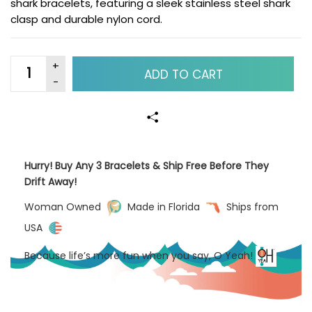
shark bracelets, featuring a sleek stainless steel shark
clasp and durable nylon cord.
ADD TO CART
Hurry! Buy Any 3 Bracelets & Ship Free Before They
Drift Away!
Woman Owned
Made in Florida
Ships from
USA
Because life’s more fun when you say, O Yeah!