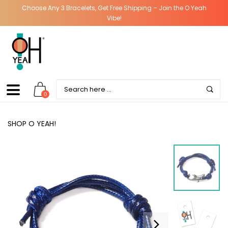
Choose Any 3 Bracelets, Get Free Shipping – Join the O Yeah
Vibe!
0
SHOP O YEAH!