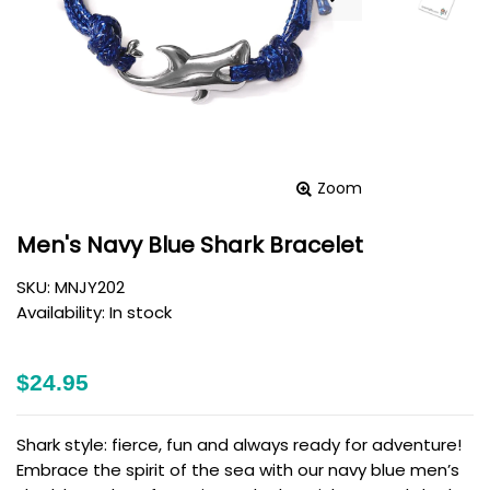
Zoom
Men's Navy Blue Shark Bracelet
SKU:
MNJY202
Availability:
In stock
$24.95
Shark style: fierce, fun and always ready for adventure!
Embrace the spirit of the sea with our navy blue men’s