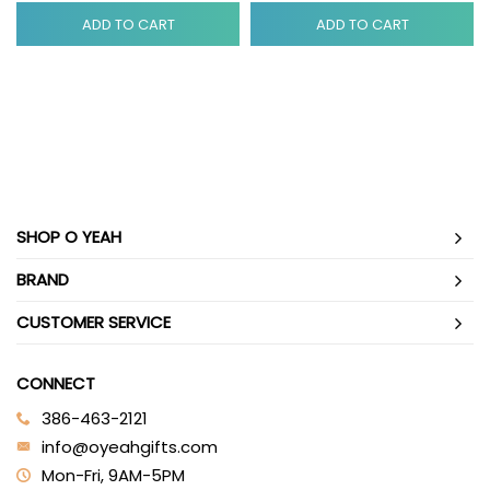
ADD TO CART
ADD TO CART
SHOP O YEAH
BRAND
CUSTOMER SERVICE
CONNECT
386-463-2121‬
info@oyeahgifts.com
Mon-Fri, 9AM-5PM