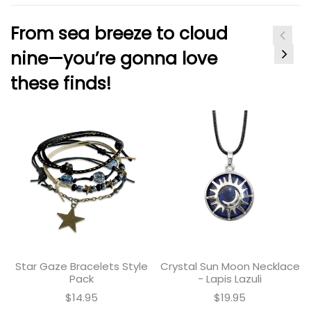
From sea breeze to cloud
nine—you’re gonna love
these finds!
Star Gaze Bracelets Style
Crystal Sun Moon Necklace
Pack
- Lapis Lazuli
$14.95
$19.95