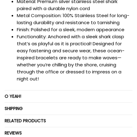
Material:
Premium silver stainless steel shark
paired with a durable nylon cord
Metal Composition:
100%
Stainless Steel for long-
lasting durability and resistance to tarnishing
Finish:
Polished for a sleek, modern appearance
Functionality: Anchored with a sleek shark clasp
that’s as playful as it is practical! Designed for
easy fastening and secure wear, these ocean-
inspired bracelets are ready to make waves—
whether you’re chilling by the shore, cruising
through the office or dressed to impress on a
night out!
O YEAH!
SHIPPING
RELATED PRODUCTS
REVIEWS