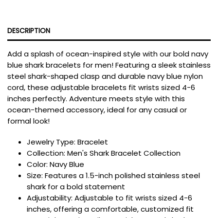
DESCRIPTION
Add a splash of ocean-inspired style with our bold navy
blue shark bracelets for men! Featuring a sleek stainless
steel shark-shaped clasp and durable navy blue nylon
cord, these adjustable bracelets fit wrists sized 4-6
inches perfectly. Adventure meets style with this
ocean-themed accessory, ideal for any casual or
formal look!
Jewelry Type: Bracelet
Collection:
Men's Shark Bracelet Collection
Color: Navy Blue
Size:
Features a 1.5-inch polished stainless steel
shark for a bold statement
Adjustability:
Adjustable to fit wrists sized 4-6
inches, offering a comfortable, customized fit